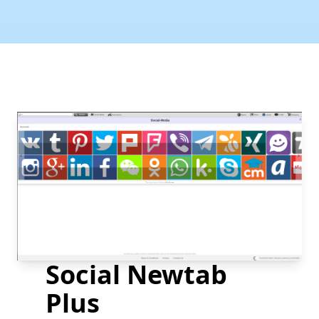
Social Newtab
Plus