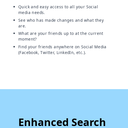
Quick and easy access to all your Social
media needs.
See who has made changes and what they
are.
What are your friends up to at the current
moment?
Find your friends anywhere on Social Media
(Facebook, Twitter, LinkedIn, etc.).
Enhanced Search