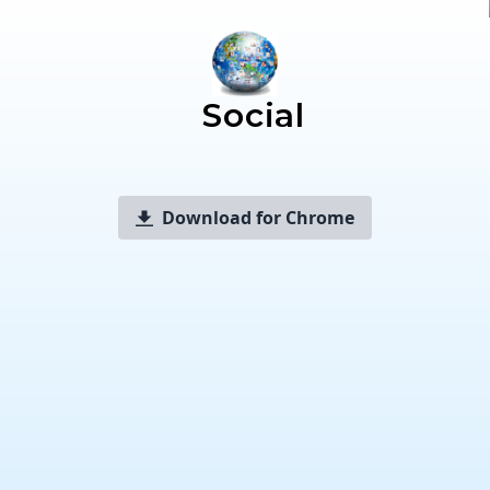
Social
Download for Chrome