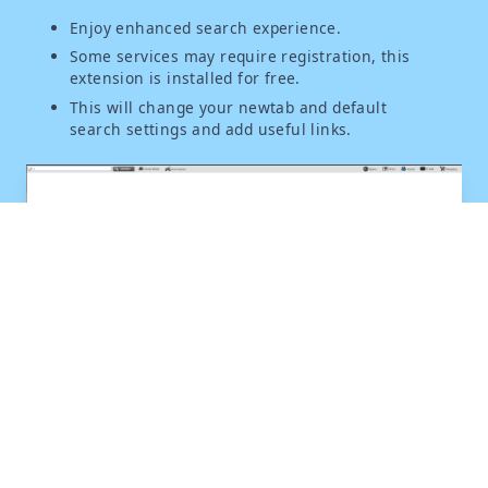
Enjoy enhanced search experience.
Some services may require registration, this
extension is installed for free.
This will change your newtab and default
search settings and add useful links.